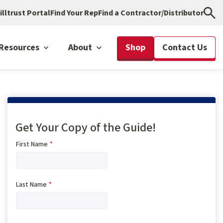
illtrust Portal
Find Your Rep
Find a Contractor/Distributor
Resources
About
Shop
Contact Us
Get Your Copy of the Guide!
First Name
*
Last Name
*