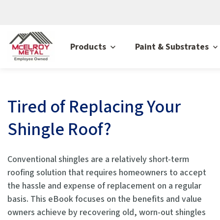
Products
Paint & Substrates
Tired of Replacing Your
Shingle Roof?
Conventional shingles are a relatively short-term
roofing solution that requires homeowners to accept
the hassle and expense of replacement on a regular
basis. This eBook focuses on the benefits and value
owners achieve by recovering old, worn-out shingles