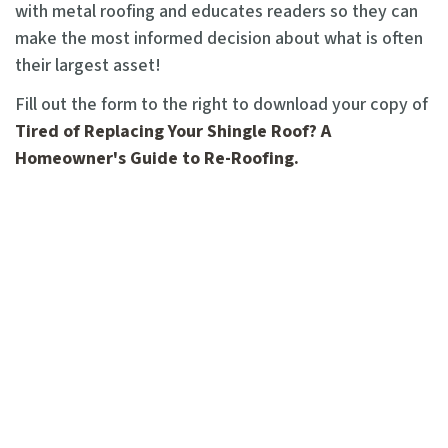
with metal roofing and educates readers so they can
make the most informed decision about what is often
their largest asset!
Fill out the form to the right to download your copy of
Tired of Replacing Your Shingle Roof? A
Homeowner's Guide to Re-Roofing.