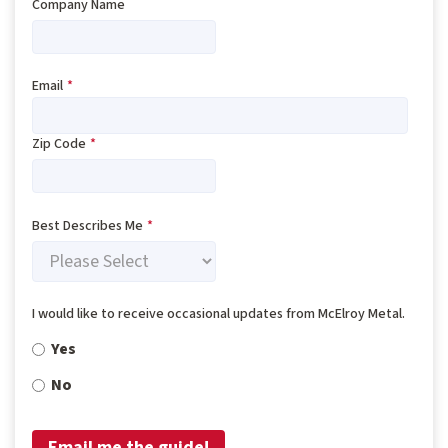
Company Name
Email
*
Zip Code
*
Best Describes Me
*
I would like to receive occasional updates from McElroy Metal.
Yes
No