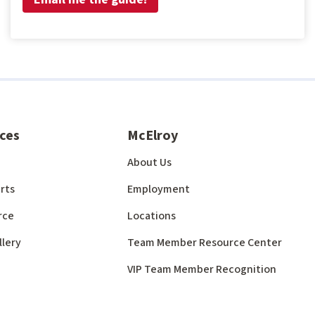
ces
McElroy
About Us
rts
Employment
rce
Locations
llery
Team Member Resource Center
VIP Team Member Recognition