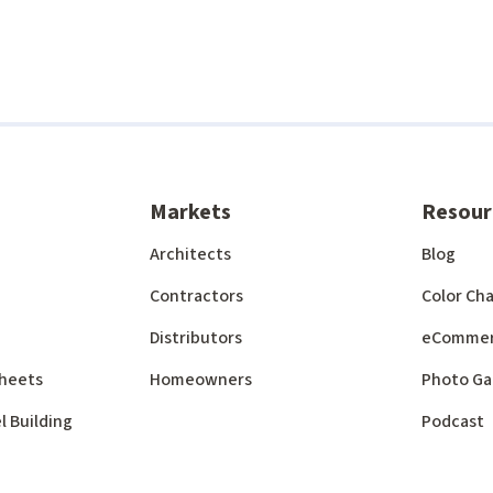
Markets
Resour
Architects
Blog
Contractors
Color Cha
Distributors
eComme
 Sheets
Homeowners
Photo Ga
l Building
Podcast