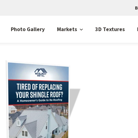
B
Photo Gallery
Markets
3D Textures