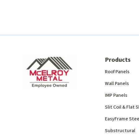
Products
Roof Panels
Wall Panels
IMP Panels
Slit Coil & Flat
EasyFrame Stee
Substructural