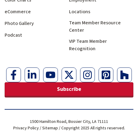
Color Charts
Employment
eCommerce
Locations
Team Member Resource
Photo Gallery
Center
Podcast
VIP Team Member
Recognition
Subscribe
1500 Hamilton Road, Bossier City, LA 71111
Privacy Policy
/
Sitemap
/ Copyright 2025 All rights reserved.