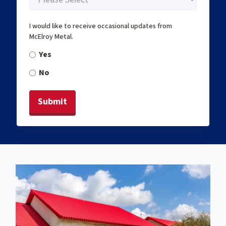
I would like to receive occasional updates from
McElroy Metal.
Yes
No