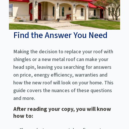
Find the Answer You Need
Making the decision to replace your roof with
shingles or a new metal roof can make your
head spin, leaving you searching for answers
on price, energy efficiency, warranties and
how the new roof will look on your home. This
guide covers the nuances of these questions
and more.
After reading your copy, you will know
how to: