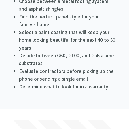
Choose between a metal roofing system
and asphalt shingles
Find the perfect panel style for your
family’s home
Select a paint coating that will keep your
home looking beautiful for the next 40 to 50
years
Decide between G60, G100, and Galvalume
substrates
Evaluate contractors before picking up the
phone or sending a single email
Determine what to look for in a warranty