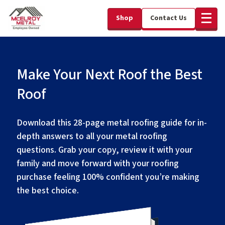
Shop
Contact Us
Make Your Next Roof the Best
Roof
Download this 28-page metal roofing guide for in-
depth answers to all your metal roofing
questions. Grab your copy, review it with your
family and move forward with your roofing
purchase feeling 100% confident you’re making
the best choice.