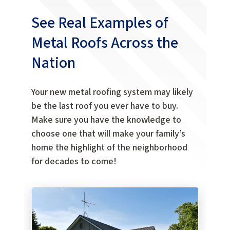
See Real Examples of
Metal Roofs Across the
Nation
Your new metal roofing system may likely
be the last roof you ever have to buy.
Make sure you have the knowledge to
choose one that will make your family’s
home the highlight of the neighborhood
for decades to come!