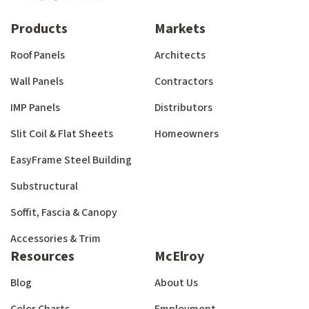
Products
Markets
Roof Panels
Architects
Wall Panels
Contractors
IMP Panels
Distributors
Slit Coil & Flat Sheets
Homeowners
EasyFrame Steel Building
Substructural
Soffit, Fascia & Canopy
Accessories & Trim
Resources
McElroy
Blog
About Us