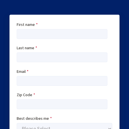
First name
*
Last name
*
Email
*
Zip Code
*
Best describes me
*