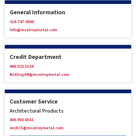
General Information
318-747-8000
Info@mcelroymetal.com
Credit Department
866.523.5134
McElroyAR@mcelroymetal.com
Customer Service
Architectural Products
800.950.6533
ArchCS@mcelroymetal.com