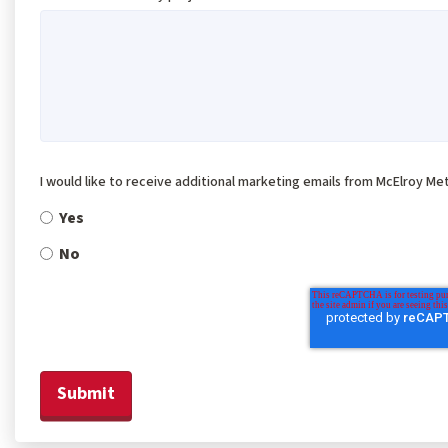
I would like to receive additional marketing emails from McElroy Met
Yes
No