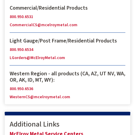
Commercial/Residential Products
800.950.6531
CommercialCS@mcelroymetal.com
Light Gauge/Post Frame/Residential Products
800.950.6534
LGorders@McElroyMetal.com
Western Region - all products (CA, AZ, UT NV, WA,
OR, AK, ID, MT, WY):
800.950.6536
WesternCS@mcelroymetal.com
Additional Links
McElroy Metal Service Centers