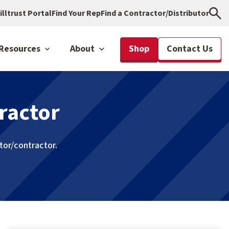
illtrust Portal
Find Your Rep
Find a Contractor/Distributor
Resources
About
Shop
Contact Us
ractor
utor/contractor.