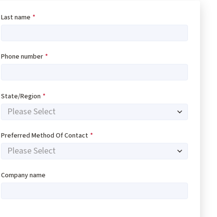
Last name
*
Phone number
*
State/Region
*
Preferred Method Of Contact
*
Company name