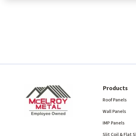
Products
Roof Panels
Wall Panels
IMP Panels
Slit Coil & Flat