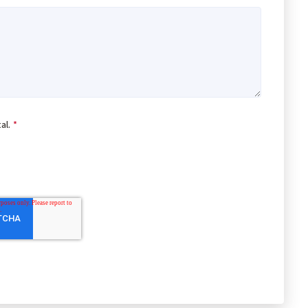
al.
*