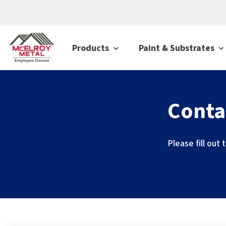
Products
Paint & Substrates
Conta
Please fill out