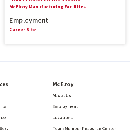
McElroy Manufacturing Facilities
Employment
Career Site
ces
McElroy
About Us
rts
Employment
rce
Locations
llery
Team Member Resource Center