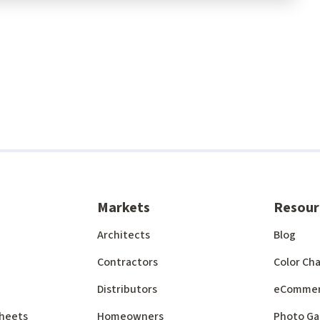
Markets
Resour
Architects
Blog
Contractors
Color Cha
Distributors
eComme
 Sheets
Homeowners
Photo Ga