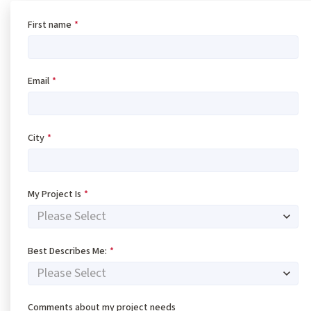
First name
*
Email
*
City
*
My Project Is
*
Best Describes Me:
*
Comments about my project needs