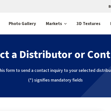
B
Photo Gallery
Markets
3D Textures
ct a Distributor or Cont
 this form to send a contact inquiry to your selected distrib
(*) signifies mandatory fields