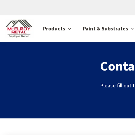
Products
Paint & Substrates
Conta
Please fill out