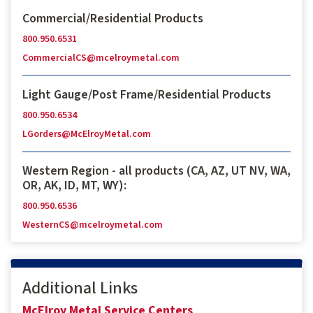
Commercial/Residential Products
800.950.6531
CommercialCS@mcelroymetal.com
Light Gauge/Post Frame/Residential Products
800.950.6534
LGorders@McElroyMetal.com
Western Region - all products (CA, AZ, UT NV, WA,
OR, AK, ID, MT, WY):
800.950.6536
WesternCS@mcelroymetal.com
Additional Links
McElroy Metal Service Centers