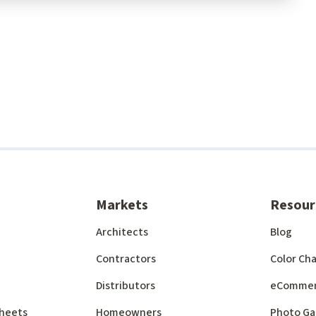
Markets
Resour
Architects
Blog
Contractors
Color Cha
Distributors
eComme
 Sheets
Homeowners
Photo Ga