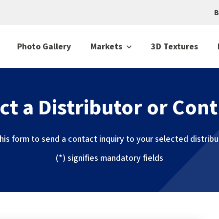
B
Photo Gallery
Markets
3D Textures
ct a Distributor or Cont
 this form to send a contact inquiry to your selected distrib
(*) signifies mandatory fields