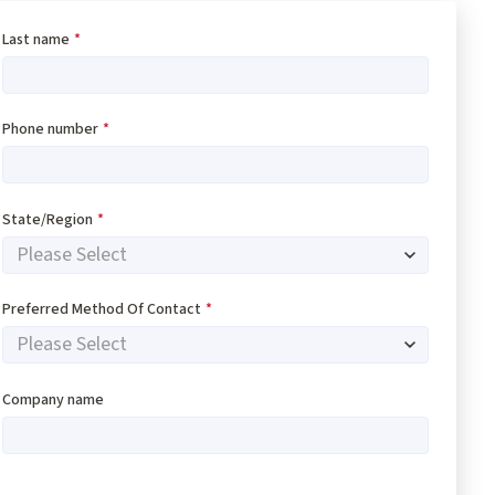
Last name
*
Phone number
*
State/Region
*
Preferred Method Of Contact
*
Company name