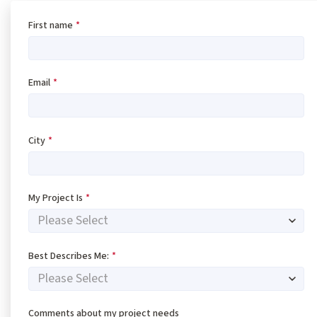
First name
*
Email
*
City
*
My Project Is
*
Best Describes Me:
*
Comments about my project needs