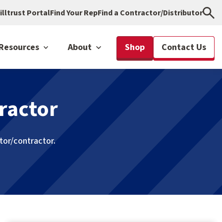
illtrust Portal
Find Your Rep
Find a Contractor/Distributor
Resources
About
Shop
Contact Us
ractor
utor/contractor.