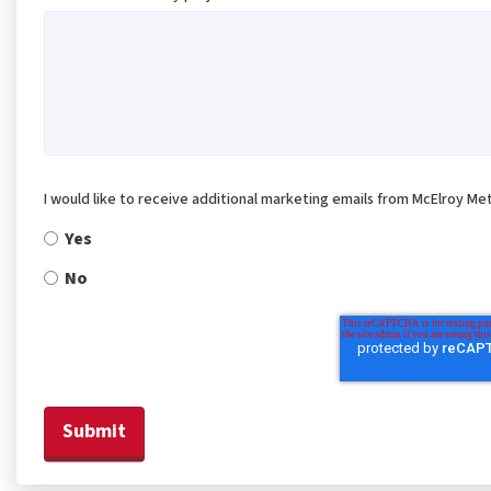
I would like to receive additional marketing emails from McElroy Met
Yes
No