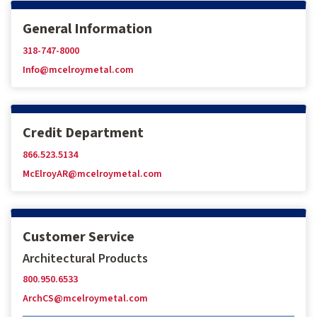
General Information
318-747-8000
Info@mcelroymetal.com
Credit Department
866.523.5134
McElroyAR@mcelroymetal.com
Customer Service
Architectural Products
800.950.6533
ArchCS@mcelroymetal.com