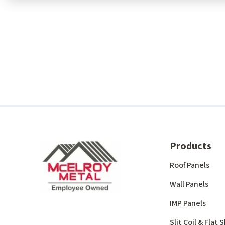
Products
Roof Panels
Wall Panels
IMP Panels
Slit Coil & Flat