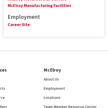
McElroy Manufacturing Facilities
Employment
Career Site
ces
McElroy
About Us
rts
Employment
rce
Locations
llery
Team Member Resource Center