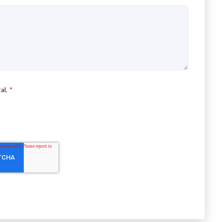
al.
*