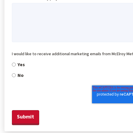
I would like to receive additional marketing emails from McElroy Met
Yes
No