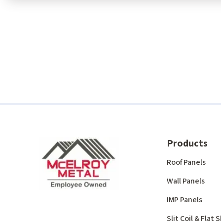
Products
Roof Panels
Wall Panels
IMP Panels
Slit Coil & Flat