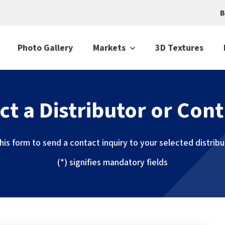
B
Photo Gallery
Markets
3D Textures
ct a Distributor or Cont
 this form to send a contact inquiry to your selected distrib
(*) signifies mandatory fields