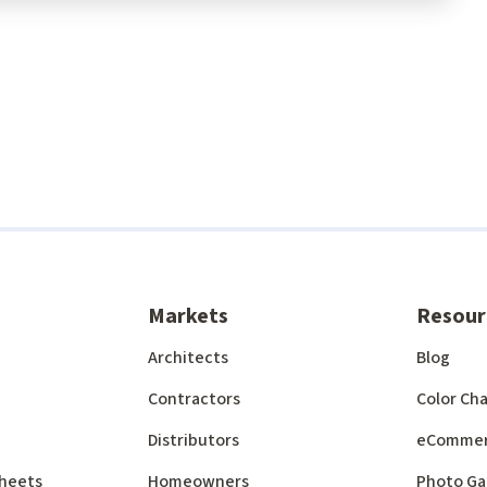
Markets
Resour
Architects
Blog
Contractors
Color Cha
Distributors
eComme
 Sheets
Homeowners
Photo Ga