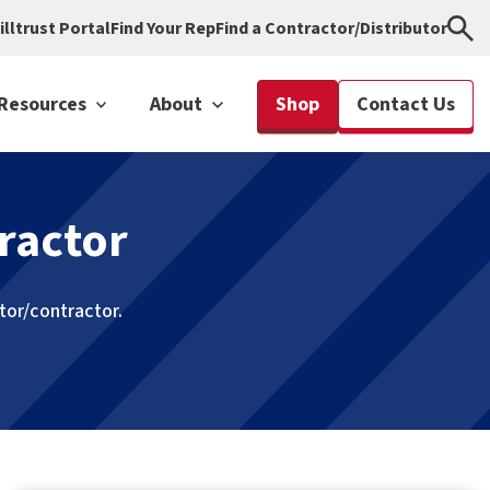
illtrust Portal
Find Your Rep
Find a Contractor/Distributor
Resources
About
Shop
Contact Us
ractor
utor/contractor.