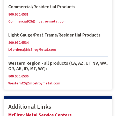
Commercial/Residential Products
800.950.6531
CommercialCS@mcelroymetal.com
Light Gauge/Post Frame/Residential Products
800.950.6534
LGorders@McElroyMetal.com
Western Region - all products (CA, AZ, UT NV, WA,
OR, AK, ID, MT, WY):
800.950.6536
WesternCS@mcelroymetal.com
Additional Links
McElroy Metal Service Centers