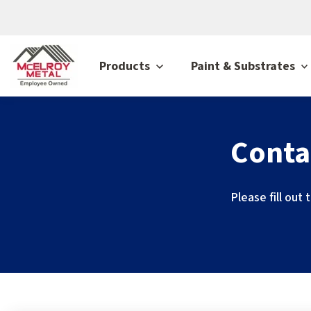
Products
Paint & Substrates
Conta
Please fill out