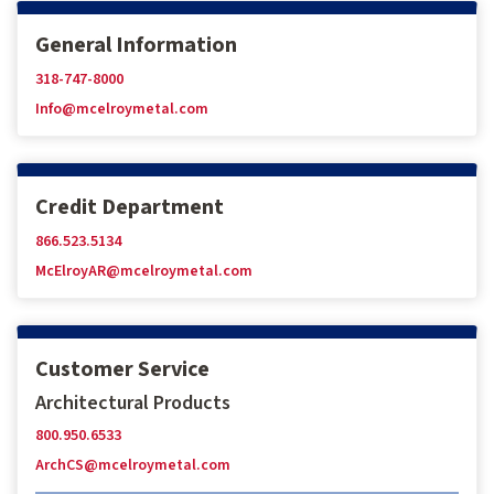
General Information
318-747-8000
Info@mcelroymetal.com
Credit Department
866.523.5134
McElroyAR@mcelroymetal.com
Customer Service
Architectural Products
800.950.6533
ArchCS@mcelroymetal.com