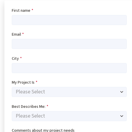
First name
*
Email
*
City
*
My Project Is
*
Best Describes Me:
*
Comments about my project needs