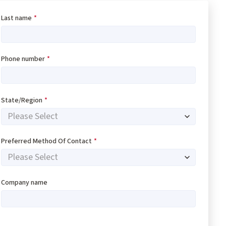
Last name
*
Phone number
*
State/Region
*
Preferred Method Of Contact
*
Company name