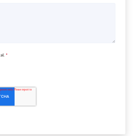
al.
*