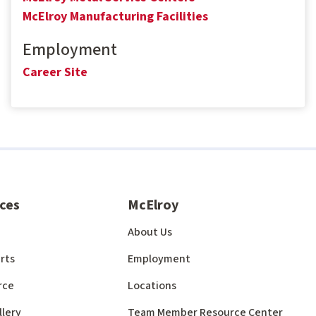
McElroy Manufacturing Facilities
Employment
Career Site
ces
McElroy
About Us
rts
Employment
rce
Locations
llery
Team Member Resource Center