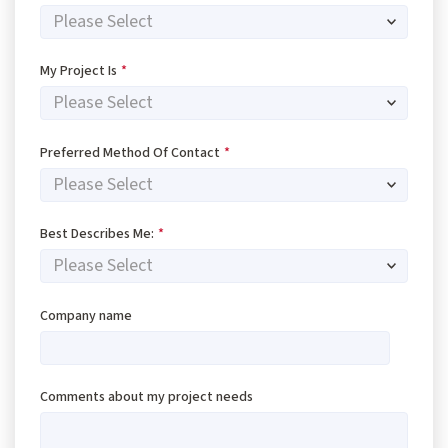
My Project Is
*
Preferred Method Of Contact
*
Best Describes Me:
*
Company name
Comments about my project needs