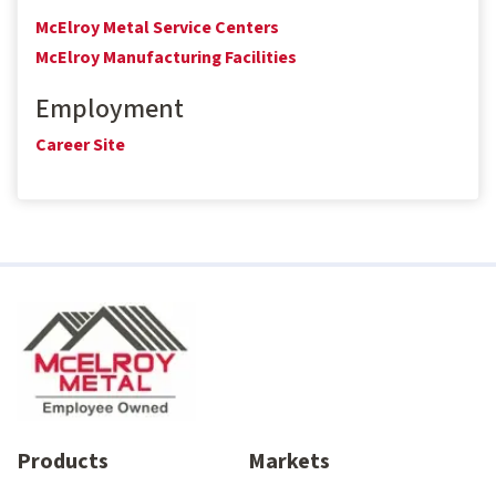
McElroy Metal Service Centers
McElroy Manufacturing Facilities
Employment
Career Site
Products
Markets