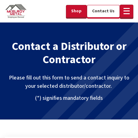
Shop
Contact Us
Contact a Distributor or
Contractor
Please fill out this form to send a contact inquiry to
your selected distributor/contractor.
(*) signifies mandatory fields