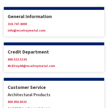
General Information
318-747-8000
Info@mcelroymetal.com
Credit Department
866.523.5134
McElroyAR@mcelroymetal.com
Customer Service
Architectural Products
800.950.6533