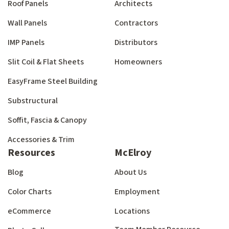
Roof Panels
Architects
Wall Panels
Contractors
IMP Panels
Distributors
Slit Coil & Flat Sheets
Homeowners
EasyFrame Steel Building
Substructural
Soffit, Fascia & Canopy
Accessories & Trim
Resources
McElroy
Blog
About Us
Color Charts
Employment
eCommerce
Locations