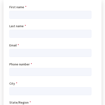
First name
*
Last name
*
Email
*
Phone number
*
City
*
State/Region
*