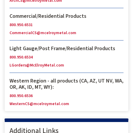
ArchCS@mcelroymetal.com
Commercial/Residential Products
800.950.6531
CommercialCS@mcelroymetal.com
Light Gauge/Post Frame/Residential Products
800.950.6534
LGorders@McElroyMetal.com
Western Region - all products (CA, AZ, UT NV, WA,
OR, AK, ID, MT, WY):
800.950.6536
WesternCS@mcelroymetal.com
Additional Links