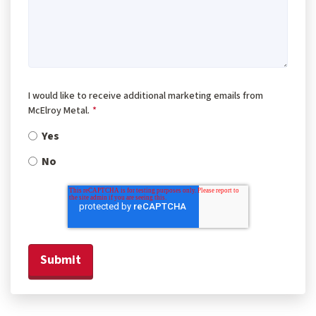
I would like to receive additional marketing emails from
McElroy Metal.
*
Yes
No