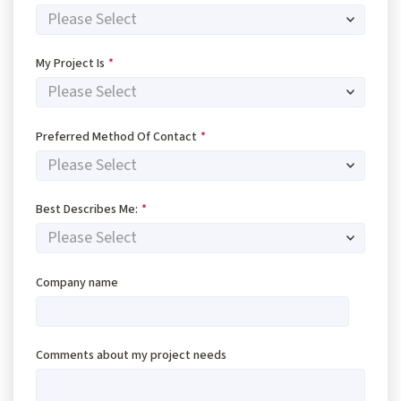
My Project Is
*
Preferred Method Of Contact
*
Best Describes Me:
*
Company name
Comments about my project needs