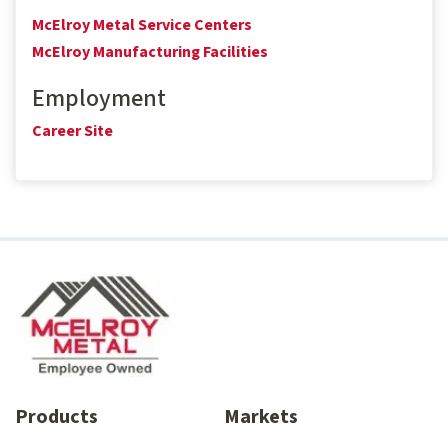
McElroy Metal Service Centers
McElroy Manufacturing Facilities
Employment
Career Site
Products
Markets