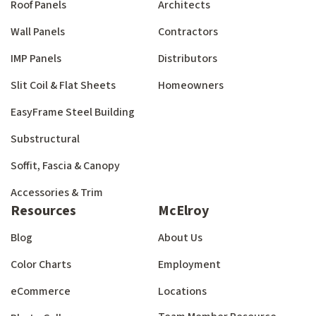
Roof Panels
Architects
Wall Panels
Contractors
IMP Panels
Distributors
Slit Coil & Flat Sheets
Homeowners
EasyFrame Steel Building
Substructural
Soffit, Fascia & Canopy
Accessories & Trim
Resources
McElroy
Blog
About Us
Color Charts
Employment
eCommerce
Locations