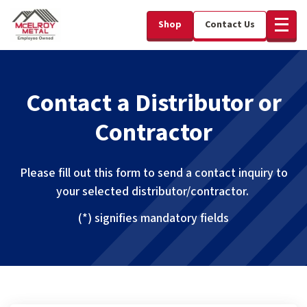
Shop
Contact Us
Contact a Distributor or
Contractor
Please fill out this form to send a contact inquiry to
your selected distributor/contractor.
(*) signifies mandatory fields