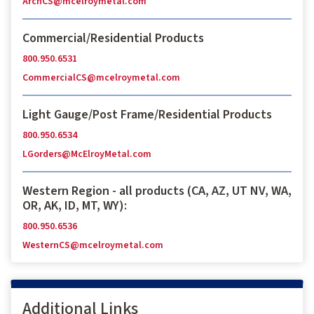
ArchCS@mcelroymetal.com
Commercial/Residential Products
800.950.6531
CommercialCS@mcelroymetal.com
Light Gauge/Post Frame/Residential Products
800.950.6534
LGorders@McElroyMetal.com
Western Region - all products (CA, AZ, UT NV, WA,
OR, AK, ID, MT, WY):
800.950.6536
WesternCS@mcelroymetal.com
Additional Links