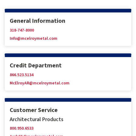
General Information
318-747-8000
Info@mcelroymetal.com
Credit Department
866.523.5134
McElroyAR@mcelroymetal.com
Customer Service
Architectural Products
800.950.6533