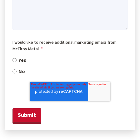
I would like to receive additional marketing emails from
McElroy Metal.
*
Yes
No