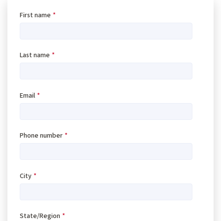
First name
*
Last name
*
Email
*
Phone number
*
City
*
State/Region
*