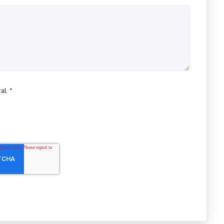
al.
*