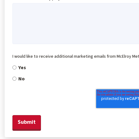
I would like to receive additional marketing emails from McElroy Met
Yes
No