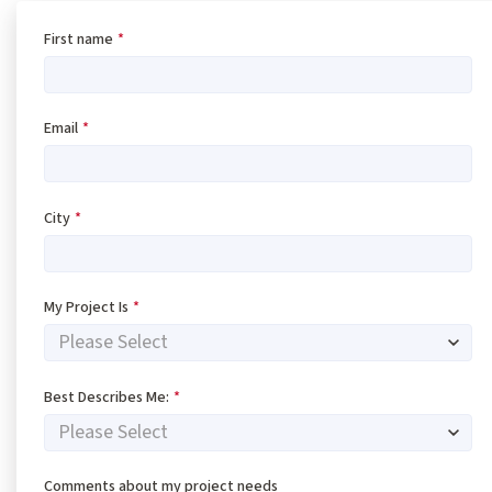
First name
*
Email
*
City
*
My Project Is
*
Best Describes Me:
*
Comments about my project needs