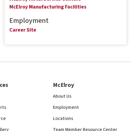
McElroy Manufacturing Facilities
Employment
Career Site
ces
McElroy
About Us
rts
Employment
rce
Locations
llery
Team Member Resource Center