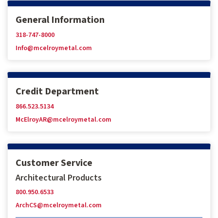
General Information
318-747-8000
Info@mcelroymetal.com
Credit Department
866.523.5134
McElroyAR@mcelroymetal.com
Customer Service
Architectural Products
800.950.6533
ArchCS@mcelroymetal.com