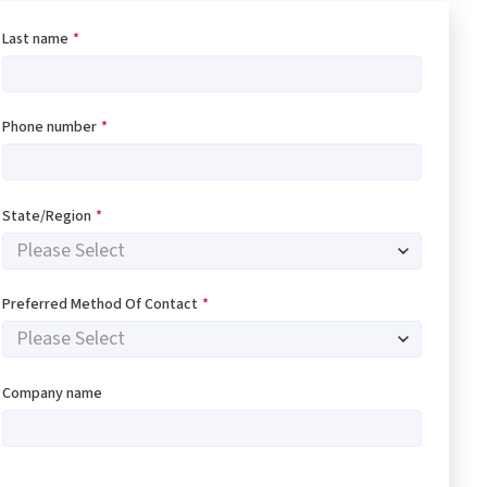
Last name
*
Phone number
*
State/Region
*
Preferred Method Of Contact
*
Company name