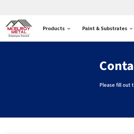
Products
Paint & Substrates
Conta
Please fill out