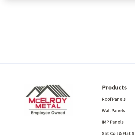
Products
Roof Panels
Wall Panels
IMP Panels
Slit Coil & Flat