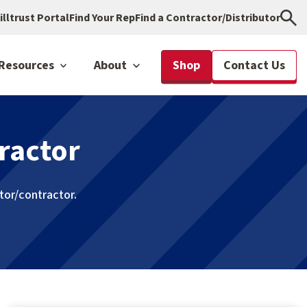
illtrust Portal
Find Your Rep
Find a Contractor/Distributor
Resources
About
Shop
Contact Us
ractor
utor/contractor.