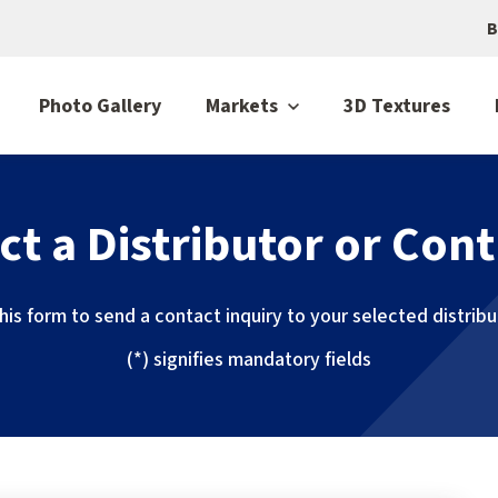
B
Photo Gallery
Markets
3D Textures
ct a Distributor or Cont
 this form to send a contact inquiry to your selected distrib
(*) signifies mandatory fields