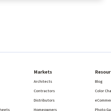
Markets
Resour
Architects
Blog
Contractors
Color Cha
Distributors
eComme
 Sheets
Homeowners
Photo Ga