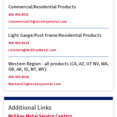
Commercial/Residential Products
800.950.6531
CommercialCS@mcelroymetal.com
Light Gauge/Post Frame/Residential Products
800.950.6534
LGorders@McElroyMetal.com
Western Region - all products (CA, AZ, UT NV, WA,
OR, AK, ID, MT, WY):
800.950.6536
WesternCS@mcelroymetal.com
Additional Links
McElroy Metal Service Centers