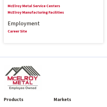
McElroy Metal Service Centers
McElroy Manufacturing Facilities
Employment
Career Site
Products
Markets