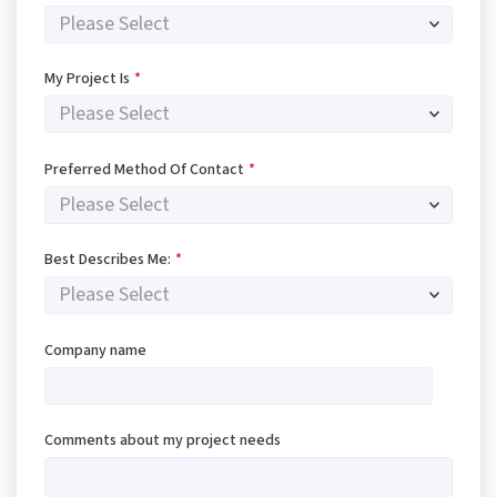
My Project Is
*
Preferred Method Of Contact
*
Best Describes Me:
*
Company name
Comments about my project needs