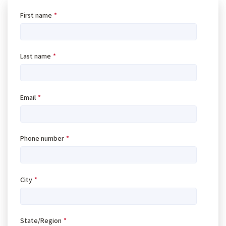
First name
*
Last name
*
Email
*
Phone number
*
City
*
State/Region
*