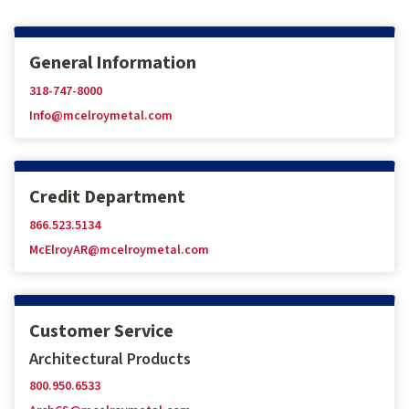
General Information
318-747-8000
Info@mcelroymetal.com
Credit Department
866.523.5134
McElroyAR@mcelroymetal.com
Customer Service
Architectural Products
800.950.6533