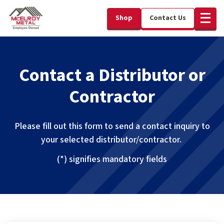
Shop
Contact Us
Contact a Distributor or
Contractor
Please fill out this form to send a contact inquiry to
your selected distributor/contractor.
(*) signifies mandatory fields