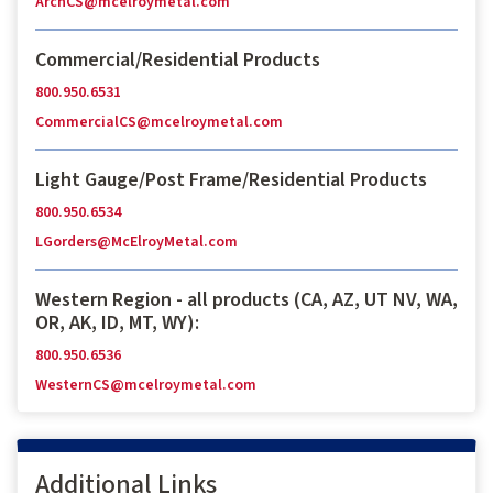
ArchCS@mcelroymetal.com
Commercial/Residential Products
800.950.6531
CommercialCS@mcelroymetal.com
Light Gauge/Post Frame/Residential Products
800.950.6534
LGorders@McElroyMetal.com
Western Region - all products (CA, AZ, UT NV, WA,
OR, AK, ID, MT, WY):
800.950.6536
WesternCS@mcelroymetal.com
Additional Links