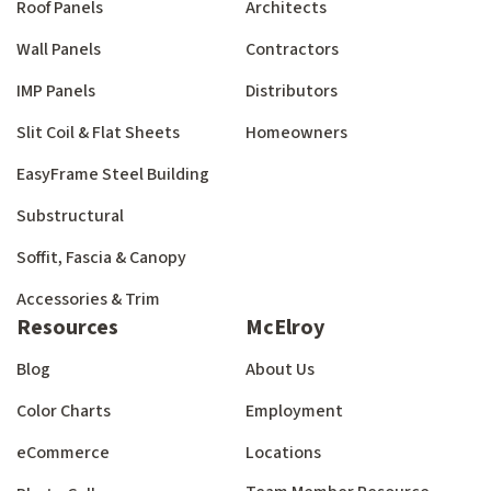
Roof Panels
Architects
Wall Panels
Contractors
IMP Panels
Distributors
Slit Coil & Flat Sheets
Homeowners
EasyFrame Steel Building
Substructural
Soffit, Fascia & Canopy
Accessories & Trim
Resources
McElroy
Blog
About Us
Color Charts
Employment
eCommerce
Locations