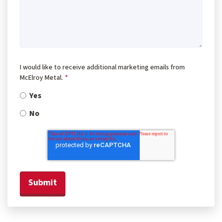
I would like to receive additional marketing emails from
McElroy Metal.
*
Yes
No