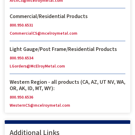
ArchCS@mcelroymetal.com
Commercial/Residential Products
800.950.6531
CommercialCS@mcelroymetal.com
Light Gauge/Post Frame/Residential Products
800.950.6534
LGorders@McElroyMetal.com
Western Region - all products (CA, AZ, UT NV, WA,
OR, AK, ID, MT, WY):
800.950.6536
WesternCS@mcelroymetal.com
Additional Links