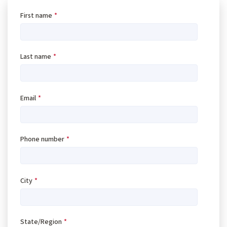
First name
*
Last name
*
Email
*
Phone number
*
City
*
State/Region
*