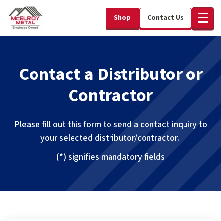
Shop
Contact Us
Contact a Distributor or
Contractor
Please fill out this form to send a contact inquiry to
your selected distributor/contractor.
(*) signifies mandatory fields