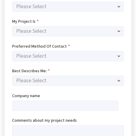
My Project Is
*
Preferred Method Of Contact
*
Best Describes Me:
*
Company name
Comments about my project needs