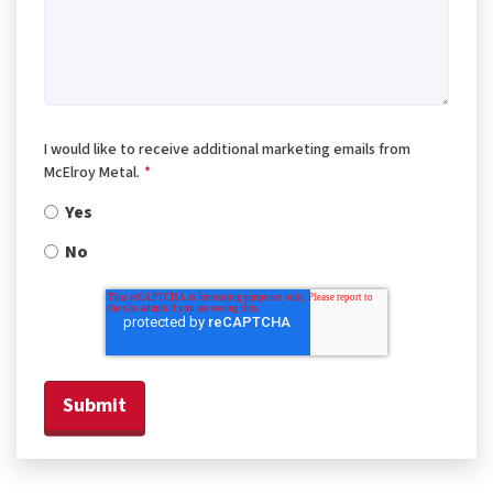
I would like to receive additional marketing emails from
McElroy Metal.
*
Yes
No