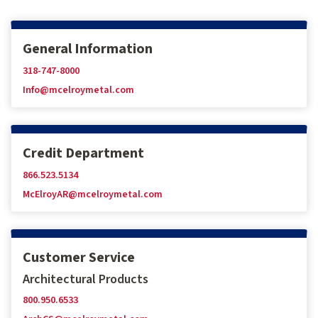
General Information
318-747-8000
Info@mcelroymetal.com
Credit Department
866.523.5134
McElroyAR@mcelroymetal.com
Customer Service
Architectural Products
800.950.6533