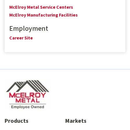
McElroy Metal Service Centers
McElroy Manufacturing Facilities
Employment
Career Site
Products
Markets