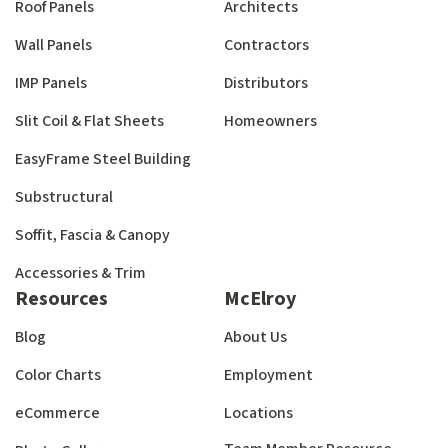
Roof Panels
Architects
Wall Panels
Contractors
IMP Panels
Distributors
Slit Coil & Flat Sheets
Homeowners
EasyFrame Steel Building
Substructural
Soffit, Fascia & Canopy
Accessories & Trim
Resources
McElroy
Blog
About Us
Color Charts
Employment
eCommerce
Locations