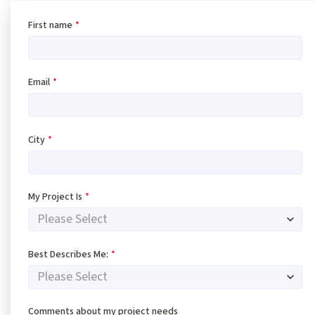
First name
*
Email
*
City
*
My Project Is
*
Best Describes Me:
*
Comments about my project needs