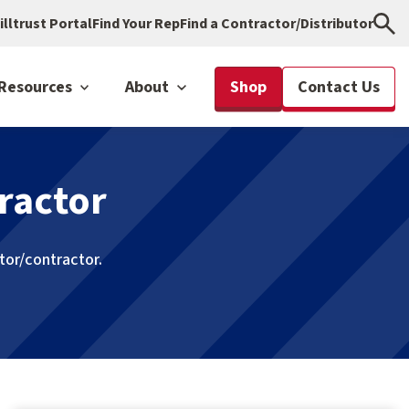
illtrust Portal
Find Your Rep
Find a Contractor/Distributor
Resources
About
Shop
Contact Us
ractor
utor/contractor.