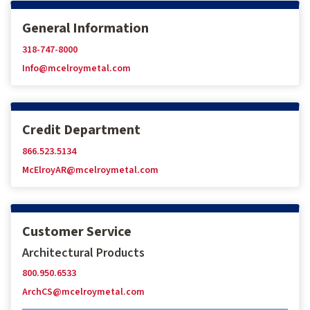
General Information
318-747-8000
Info@mcelroymetal.com
Credit Department
866.523.5134
McElroyAR@mcelroymetal.com
Customer Service
Architectural Products
800.950.6533
ArchCS@mcelroymetal.com