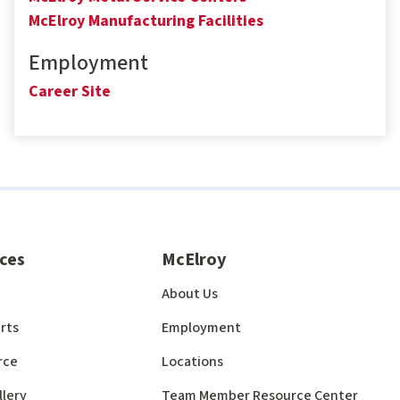
McElroy Manufacturing Facilities
Employment
Career Site
ces
McElroy
About Us
rts
Employment
rce
Locations
llery
Team Member Resource Center