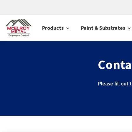
Products
Paint & Substrates
Conta
Please fill out