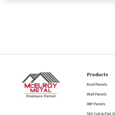
Products
Roof Panels
Wall Panels
IMP Panels
Slit Coil & Flat