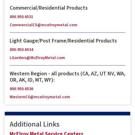
Commercial/Residential Products
800.950.6531
CommercialCS@mcelroymetal.com
Light Gauge/Post Frame/Residential Products
800.950.6534
LGorders@McElroyMetal.com
Western Region - all products (CA, AZ, UT NV, WA,
OR, AK, ID, MT, WY):
800.950.6536
WesternCS@mcelroymetal.com
Additional Links
McElroy Metal Service Centers