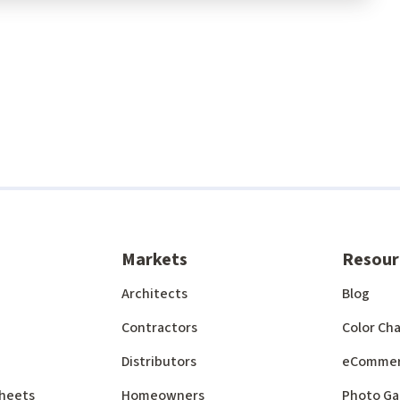
Markets
Resour
Architects
Blog
Contractors
Color Cha
Distributors
eComme
 Sheets
Homeowners
Photo Ga