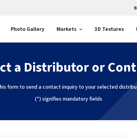
B
Photo Gallery
Markets
3D Textures
ct a Distributor or Cont
 this form to send a contact inquiry to your selected distrib
(*) signifies mandatory fields