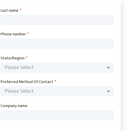
Last name
*
Phone number
*
State/Region
*
Preferred Method Of Contact
*
Company name