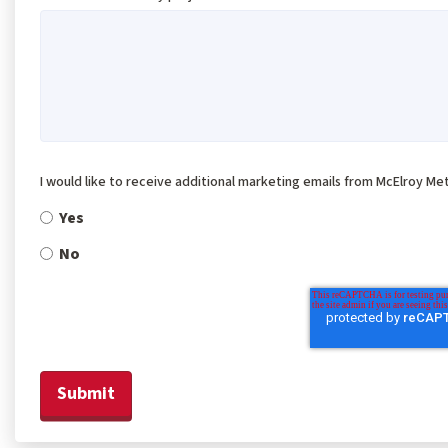
I would like to receive additional marketing emails from McElroy Met
Yes
No