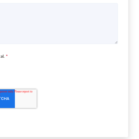
al.
*