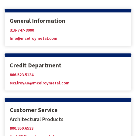
General Information
318-747-8000
Info@mcelroymetal.com
Credit Department
866.523.5134
McElroyAR@mcelroymetal.com
Customer Service
Architectural Products
800.950.6533