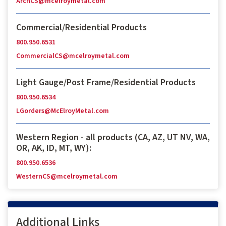
ArchCS@mcelroymetal.com
Commercial/Residential Products
800.950.6531
CommercialCS@mcelroymetal.com
Light Gauge/Post Frame/Residential Products
800.950.6534
LGorders@McElroyMetal.com
Western Region - all products (CA, AZ, UT NV, WA,
OR, AK, ID, MT, WY):
800.950.6536
WesternCS@mcelroymetal.com
Additional Links