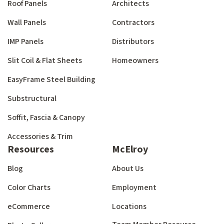
Roof Panels
Architects
Wall Panels
Contractors
IMP Panels
Distributors
Slit Coil & Flat Sheets
Homeowners
EasyFrame Steel Building
Substructural
Soffit, Fascia & Canopy
Accessories & Trim
Resources
McElroy
Blog
About Us
Color Charts
Employment
eCommerce
Locations