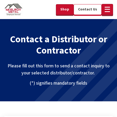
Shop
Contact Us
Contact a Distributor or
Contractor
Please fill out this form to send a contact inquiry to
your selected distributor/contractor.
(*) signifies mandatory fields