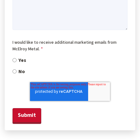
I would like to receive additional marketing emails from
McElroy Metal.
*
Yes
No