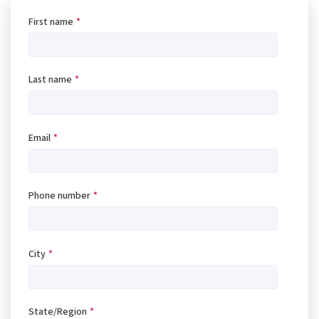
First name
*
Last name
*
Email
*
Phone number
*
City
*
State/Region
*