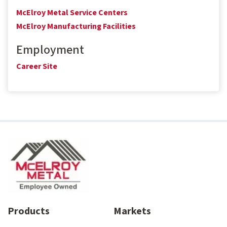
McElroy Metal Service Centers
McElroy Manufacturing Facilities
Employment
Career Site
Products
Markets