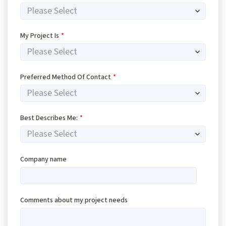
My Project Is
*
Preferred Method Of Contact
*
Best Describes Me:
*
Company name
Comments about my project needs