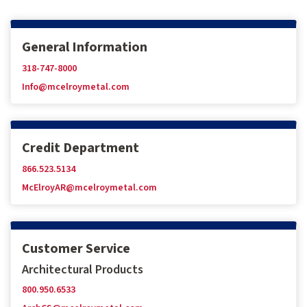
General Information
318-747-8000
Info@mcelroymetal.com
Credit Department
866.523.5134
McElroyAR@mcelroymetal.com
Customer Service
Architectural Products
800.950.6533