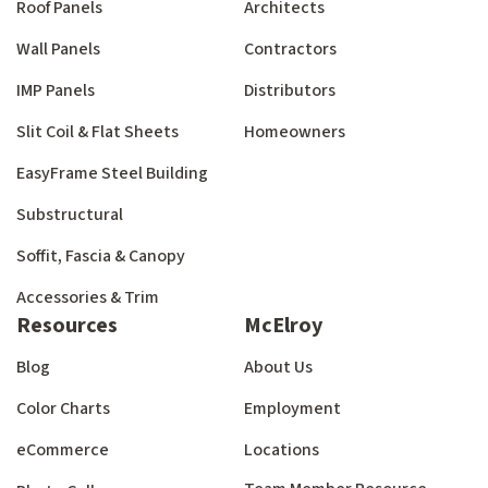
Roof Panels
Architects
Wall Panels
Contractors
IMP Panels
Distributors
Slit Coil & Flat Sheets
Homeowners
EasyFrame Steel Building
Substructural
Soffit, Fascia & Canopy
Accessories & Trim
Resources
McElroy
Blog
About Us
Color Charts
Employment
eCommerce
Locations