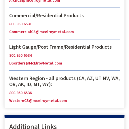
ArchCS@mcelroymetal.com
Commercial/Residential Products
800.950.6531
CommercialCS@mcelroymetal.com
Light Gauge/Post Frame/Residential Products
800.950.6534
LGorders@McElroyMetal.com
Western Region - all products (CA, AZ, UT NV, WA,
OR, AK, ID, MT, WY):
800.950.6536
WesternCS@mcelroymetal.com
Additional Links