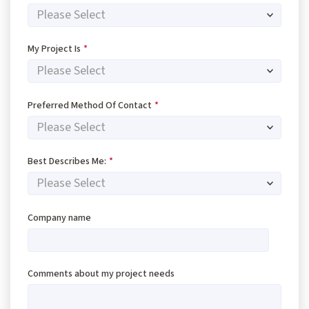
My Project Is
*
Preferred Method Of Contact
*
Best Describes Me:
*
Company name
Comments about my project needs