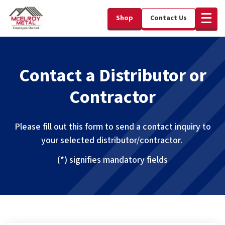
Shop
Contact Us
Contact a Distributor or
Contractor
Please fill out this form to send a contact inquiry to
your selected distributor/contractor.
(*) signifies mandatory fields