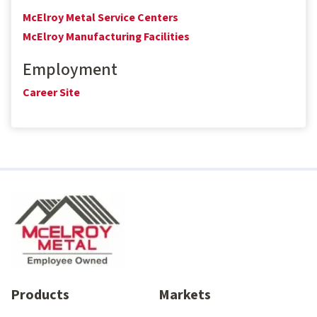
McElroy Metal Service Centers
McElroy Manufacturing Facilities
Employment
Career Site
Products
Markets