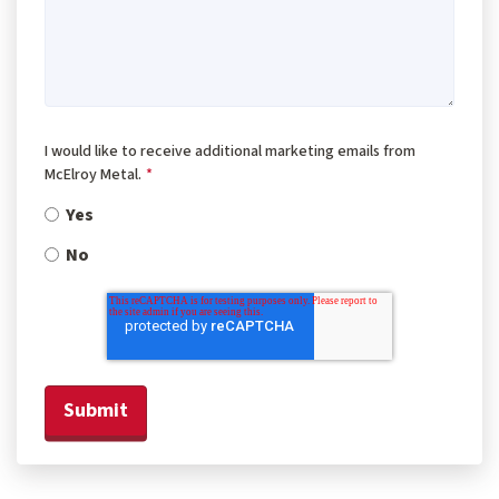
I would like to receive additional marketing emails from
McElroy Metal.
*
Yes
No