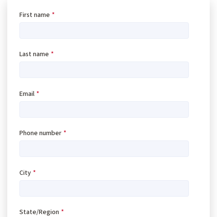
First name
*
Last name
*
Email
*
Phone number
*
City
*
State/Region
*