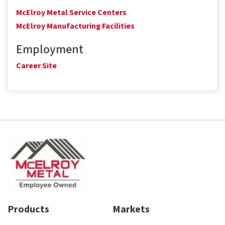
McElroy Metal Service Centers
McElroy Manufacturing Facilities
Employment
Career Site
Products
Markets