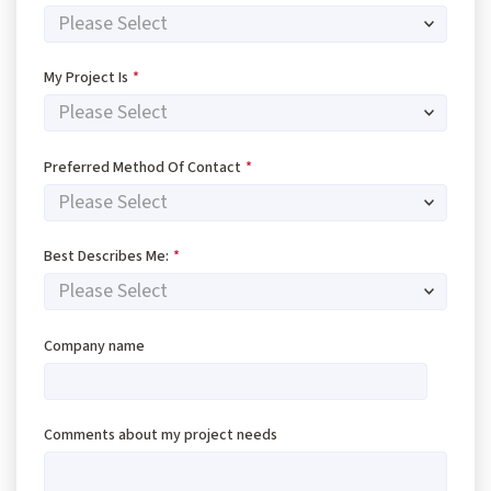
My Project Is
*
Preferred Method Of Contact
*
Best Describes Me:
*
Company name
Comments about my project needs