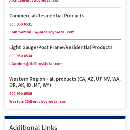
ArchCS@mcelroymetal.com
Commercial/Residential Products
800.950.6531
CommercialCS@mcelroymetal.com
Light Gauge/Post Frame/Residential Products
800.950.6534
LGorders@McElroyMetal.com
Western Region - all products (CA, AZ, UT NV, WA,
OR, AK, ID, MT, WY):
800.950.6536
WesternCS@mcelroymetal.com
Additional Links