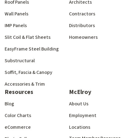
Roof Panels
Architects
Wall Panels
Contractors
IMP Panels
Distributors
Slit Coil & Flat Sheets
Homeowners
EasyFrame Steel Building
Substructural
Soffit, Fascia & Canopy
Accessories & Trim
Resources
McElroy
Blog
About Us
Color Charts
Employment
eCommerce
Locations