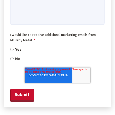
I would like to receive additional marketing emails from
McElroy Metal.
*
Yes
No