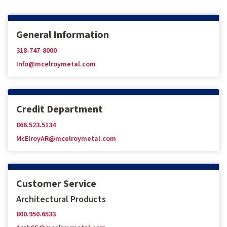
General Information
318-747-8000
Info@mcelroymetal.com
Credit Department
866.523.5134
McElroyAR@mcelroymetal.com
Customer Service
Architectural Products
800.950.6533