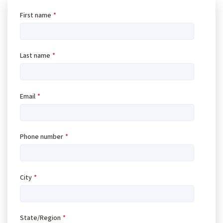
First name
*
Last name
*
Email
*
Phone number
*
City
*
State/Region
*