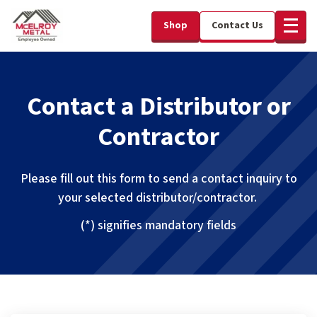
Shop
Contact Us
Contact a Distributor or
Contractor
Please fill out this form to send a contact inquiry to
your selected distributor/contractor.
(*) signifies mandatory fields