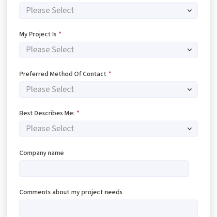
My Project Is
*
Preferred Method Of Contact
*
Best Describes Me:
*
Company name
Comments about my project needs