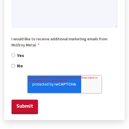
I would like to receive additional marketing emails from
McElroy Metal.
*
Yes
No