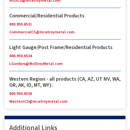
ArchCS@mcelroymetal.com
Commercial/Residential Products
800.950.6531
CommercialCS@mcelroymetal.com
Light Gauge/Post Frame/Residential Products
800.950.6534
LGorders@McElroyMetal.com
Western Region - all products (CA, AZ, UT NV, WA,
OR, AK, ID, MT, WY):
800.950.6536
WesternCS@mcelroymetal.com
Additional Links