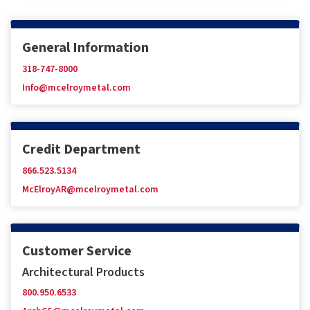
General Information
318-747-8000
Info@mcelroymetal.com
Credit Department
866.523.5134
McElroyAR@mcelroymetal.com
Customer Service
Architectural Products
800.950.6533