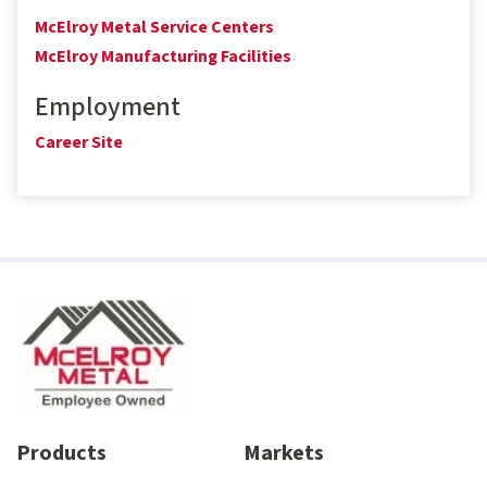
McElroy Metal Service Centers
McElroy Manufacturing Facilities
Employment
Career Site
Products
Markets