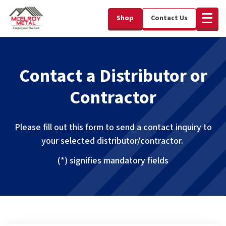
Shop
Contact Us
Contact a Distributor or
Contractor
Please fill out this form to send a contact inquiry to
your selected distributor/contractor.
(*) signifies mandatory fields