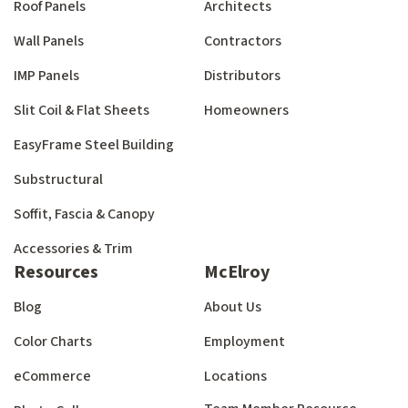
Roof Panels
Architects
Wall Panels
Contractors
IMP Panels
Distributors
Slit Coil & Flat Sheets
Homeowners
EasyFrame Steel Building
Substructural
Soffit, Fascia & Canopy
Accessories & Trim
Resources
McElroy
Blog
About Us
Color Charts
Employment
eCommerce
Locations