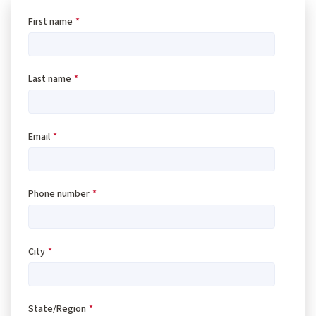
First name
*
Last name
*
Email
*
Phone number
*
City
*
State/Region
*