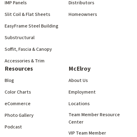
IMP Panels
Distributors
Slit Coil & Flat Sheets
Homeowners
EasyFrame Steel Building
Substructural
Soffit, Fascia & Canopy
Accessories & Trim
Resources
McElroy
Blog
About Us
Color Charts
Employment
eCommerce
Locations
Team Member Resource
Photo Gallery
Center
Podcast
VIP Team Member