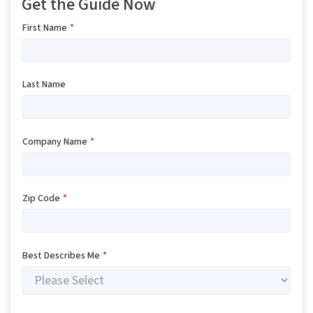
Get the Guide Now
First Name
*
Last Name
Company Name
*
Zip Code
*
Best Describes Me
*