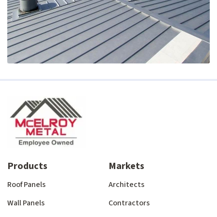
Products
Markets
Roof Panels
Architects
Wall Panels
Contractors