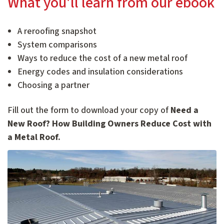
What you'll learn from our ebook
A reroofing snapshot
System comparisons
Ways to reduce the cost of a new metal roof
Energy codes and insulation considerations
Choosing a partner
Fill out the form to download your copy of
Need a
New Roof? How Building Owners Reduce Cost with
a Metal Roof.