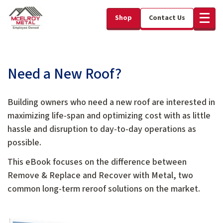
Shop
Contact Us
Need a New Roof?
Building owners who need a new roof are interested in
maximizing life-span and optimizing cost with as little
hassle and disruption to day-to-day operations as
possible.
This eBook focuses on the difference between
Remove & Replace and Recover with Metal, two
common long-term reroof solutions on the market.