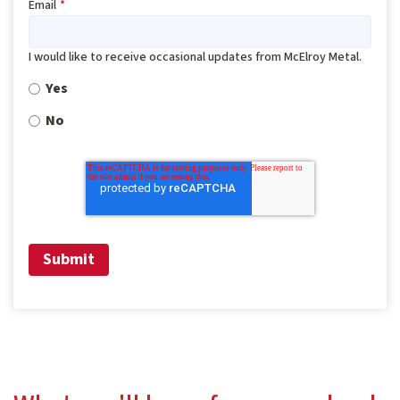
Email
*
I would like to receive occasional updates from McElroy Metal.
Yes
No